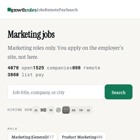
growth
roles
Jobs
Remote
Pay
Search
Marketing jobs
Marketing roles only. You apply on the employer's
site, not here.
4078
open
1525
companies
898
remote
3860
list pay
Search jobs
Search
HIRING NOW
AI
VS
AB
TN
AI
ROLE
Marketing (General)
Product Marketing
617
466