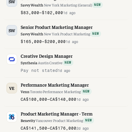
SW
Savvy Wealth
·
New York
·
Marketing (General)
NEW
$83,000–$102,000
1d ago
Senior Product Marketing Manager
SW
Savvy Wealth
·
New York
·
Product Marketing
NEW
$165,000–$200,000
1d ago
Creative Design Manager
Synthesia
·
Austin
·
Creative
NEW
Pay not stated
1d ago
Performance Marketing Manager
VE
Venn
·
Toronto
·
Performance Marketing
NEW
CA$100,000–CA$140,000
1d ago
Product Marketing Manager - Term
Benevity
·
Vancouver
·
Product Marketing
NEW
CA$141,500–CA$176,000
2d ago