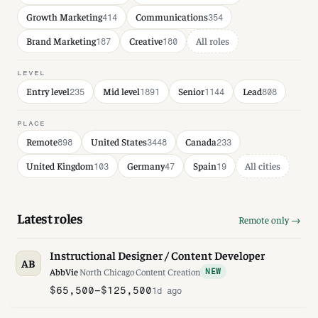
Growth Marketing
Communications
414
354
Brand Marketing
Creative
All roles
187
180
LEVEL
Entry level
Mid level
Senior
Lead
235
1891
1144
808
PLACE
Remote
United States
Canada
898
3448
233
United Kingdom
Germany
Spain
All cities
103
47
19
Latest roles
Remote only →
Instructional Designer / Content Developer
AB
AbbVie
·
North Chicago
·
Content Creation
NEW
$65,500–$125,500
1d ago