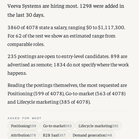
Veeva Systems are hiring most. 1298 were added in
the last 30 days.
3860 of 4078 state a salary, ranging $0 to $1,117,300.
For 62 of the rest we show an estimated range from
comparable roles.
235 postings are open to entry-level candidates. 898 are
advertised as remote; 1834 do not specify where the work
happens.
Reading the postings themselves, the most requested are
Positioning (599 of 4078), Go-to-market (563 of 4078)
and Lifecycle marketing (385 of 4078).
ASKED FOR MOST
Positioning
Go-to-market
Lifecycle marketing
599
563
385
Attribution
B2B SaaS
Demand generation
378
357
340