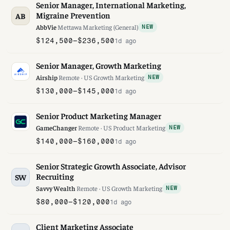
Senior Manager, International Marketing,
Migraine Prevention
AB
AbbVie
·
Mettawa
·
Marketing (General)
NEW
$124,500–$236,500
1d ago
Senior Manager, Growth Marketing
Airship
·
Remote · US
·
Growth Marketing
NEW
$130,000–$145,000
1d ago
Senior Product Marketing Manager
GameChanger
·
Remote · US
·
Product Marketing
NEW
$140,000–$160,000
1d ago
Senior Strategic Growth Associate, Advisor
Recruiting
SW
Savvy Wealth
·
Remote · US
·
Growth Marketing
NEW
$80,000–$120,000
1d ago
Client Marketing Associate