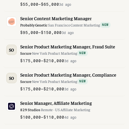
$55,000–$65,000
3d ago
Senior Content Marketing Manager
Probably Genetic
·
San Francisco
·
Content Marketing
NEW
$95,000–$150,000
3d ago
Senior Product Marketing Manager, Fraud Suite
SO
Socure
·
New York
·
Product Marketing
NEW
$175,000–$210,000
3d ago
Senior Product Marketing Manager, Compliance
SO
Socure
·
New York
·
Product Marketing
NEW
$175,000–$210,000
3d ago
Senior Manager, Affiliate Marketing
829 Studios
·
Remote · US
·
Affiliate Marketing
$100,000–$110,000
4d ago