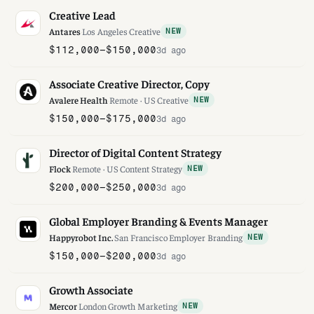
Creative Lead
Antares
·
Los Angeles
·
Creative
NEW
$112,000–$150,000
3d ago
Associate Creative Director, Copy
Avalere Health
·
Remote · US
·
Creative
NEW
$150,000–$175,000
3d ago
Director of Digital Content Strategy
Flock
·
Remote · US
·
Content Strategy
NEW
$200,000–$250,000
3d ago
Global Employer Branding & Events Manager
Happyrobot Inc.
·
San Francisco
·
Employer Branding
NEW
$150,000–$200,000
3d ago
Growth Associate
Mercor
·
London
·
Growth Marketing
NEW