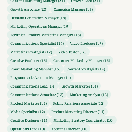
Content Marketing Manager (21)
Growth Lead (21)
Growth Associate (20)
Campaign Manager (19)
Demand Generation Manager (19)
Marketing Operations Manager (19)
Technical Product Marketing Manager (18)
Communications Specialist (17)
Video Producer (17)
Marketing Strategist (17)
Video Editor (16)
Creative Producer (15)
Customer Marketing Manager (15)
Event Marketing Manager (15)
Content Strategist (14)
Programmatic Account Manager (14)
Communications Lead (14)
Growth Marketer (14)
Communications Associate (13)
Marketing Analyst (13)
Product Marketer (13)
Public Relations Associate (12)
Media Specialist (12)
Product Marketing Director (11)
Creative Designer (11)
Marketing Strategy Coordinator (10)
Operations Lead (10)
Account Director (10)