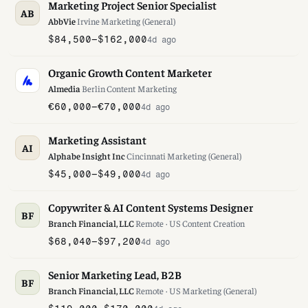
Marketing Project Senior Specialist
AB
AbbVie
·
Irvine
·
Marketing (General)
$84,500–$162,000
4d ago
Organic Growth Content Marketer
Almedia
·
Berlin
·
Content Marketing
€60,000–€70,000
4d ago
Marketing Assistant
AI
Alphabe Insight Inc
·
Cincinnati
·
Marketing (General)
$45,000–$49,000
4d ago
Copywriter & AI Content Systems Designer
BF
Branch Financial, LLC
·
Remote · US
·
Content Creation
$68,040–$97,200
4d ago
Senior Marketing Lead, B2B
BF
Branch Financial, LLC
·
Remote · US
·
Marketing (General)