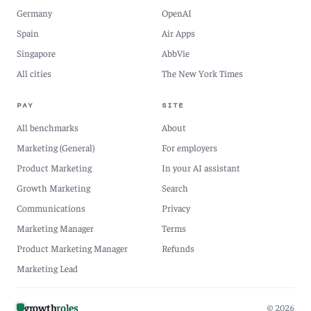
Germany
OpenAI
Spain
Air Apps
Singapore
AbbVie
All cities
The New York Times
PAY
SITE
All benchmarks
About
Marketing (General)
For employers
Product Marketing
In your AI assistant
Growth Marketing
Search
Communications
Privacy
Marketing Manager
Terms
Product Marketing Manager
Refunds
Marketing Lead
growth
roles
© 2026