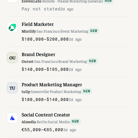
ElevenLabs
·
Remote · Poland
·
Marketing (General)
NEW
Pay not stated
2d ago
Field Marketer
Mintlify
·
San Francisco
·
Event Marketing
NEW
$100,000–$200,000
2d ago
Brand Designer
OU
Outset
·
San Francisco
·
Brand Marketing
NEW
$140,000–$195,000
2d ago
Product Marketing Manager
TU
tulip
·
Somerville
·
Product Marketing
NEW
$100,000–$140,000
2d ago
Social Content Creator
Almedia
·
Berlin
·
Social Media
NEW
€55,000–€65,000
3d ago