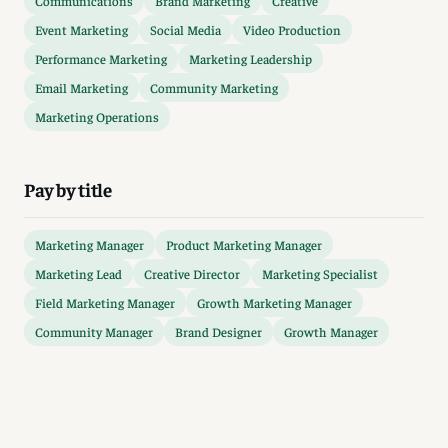
Communications
Brand Marketing
Creative
Event Marketing
Social Media
Video Production
Performance Marketing
Marketing Leadership
Email Marketing
Community Marketing
Marketing Operations
Pay by title
Marketing Manager
Product Marketing Manager
Marketing Lead
Creative Director
Marketing Specialist
Field Marketing Manager
Growth Marketing Manager
Community Manager
Brand Designer
Growth Manager