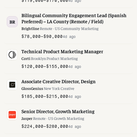
$119,000–$170,000
4d ago
Bilingual Community Engagement Lead (Spanish
Preferred) – LA County (Remote / Field)
BR
Brightline
·
Remote · US
·
Community Marketing
$78,000–$90,000
4d ago
Technical Product Marketing Manager
Corti
·
Brooklyn
·
Product Marketing
$120,000–$155,000
4d ago
Associate Creative Director, Design
GlossGenius
·
New York
·
Creative
$185,000–$215,000
4d ago
Senior Director, Growth Marketing
Jasper
·
Remote · US
·
Growth Marketing
$224,000–$280,000
4d ago