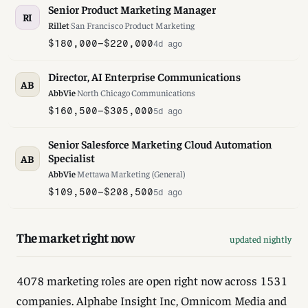
Senior Product Marketing Manager
RI
Rillet
·
San Francisco
·
Product Marketing
$180,000–$220,000
4d ago
Director, AI Enterprise Communications
AB
AbbVie
·
North Chicago
·
Communications
$160,500–$305,000
5d ago
Senior Salesforce Marketing Cloud Automation
Specialist
AB
AbbVie
·
Mettawa
·
Marketing (General)
$109,500–$208,500
5d ago
The market right now
updated nightly
4078 marketing roles are open right now across 1531
companies. Alphabe Insight Inc, Omnicom Media and