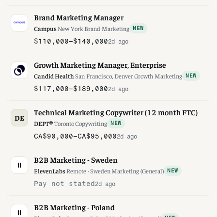
Brand Marketing Manager
Campus
·
New York
·
Brand Marketing
NEW
$110,000–$140,000
2d ago
Growth Marketing Manager, Enterprise
Candid Health
·
San Francisco, Denver
·
Growth Marketing
NEW
$117,000–$189,000
2d ago
Technical Marketing Copywriter (12 month FTC)
DE
DEPT®
·
Toronto
·
Copywriting
NEW
CA$90,000–CA$95,000
2d ago
B2B Marketing - Sweden
ElevenLabs
·
Remote · Sweden
·
Marketing (General)
NEW
Pay not stated
2d ago
B2B Marketing - Poland