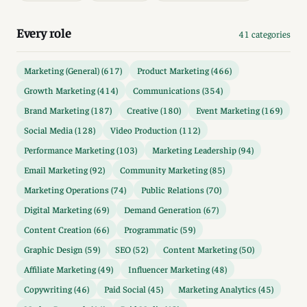
Every role
41 categories
Marketing (General) (617)
Product Marketing (466)
Growth Marketing (414)
Communications (354)
Brand Marketing (187)
Creative (180)
Event Marketing (169)
Social Media (128)
Video Production (112)
Performance Marketing (103)
Marketing Leadership (94)
Email Marketing (92)
Community Marketing (85)
Marketing Operations (74)
Public Relations (70)
Digital Marketing (69)
Demand Generation (67)
Content Creation (66)
Programmatic (59)
Graphic Design (59)
SEO (52)
Content Marketing (50)
Affiliate Marketing (49)
Influencer Marketing (48)
Copywriting (46)
Paid Social (45)
Marketing Analytics (45)