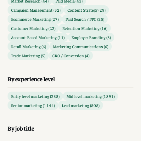
Market Research (44)
Paid Media (43)
Campaign Management (32)
Content Strategy (29)
Ecommerce Marketing (27)
Paid Search / PPC (25)
Customer Marketing (22)
Retention Marketing (16)
Account-Based Marketing (11)
Employer Branding (8)
Retail Marketing (6)
Marketing Communications (6)
Trade Marketing (5)
CRO / Conversion (4)
By experience level
Entry level marketing (235)
Mid level marketing (1891)
Senior marketing (1144)
Lead marketing (808)
By job title