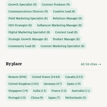
Growth Specialist (9)
Content Producer (9)
Communications Director (9)
Creative Lead (8)
Field Marketing Specialist (8)
Relations Manager (8)
SEO Strategist (8)
Influencer Marketing Manager (8)
Digital Marketing Specialist (8)
Content Lead (8)
Strategic Growth Manager (8)
Product Manager (8)
Community Lead (8)
Content Marketing Specialist (8)
By place
All 58 cities →
Remote (898)
United States (3448)
Canada (233)
United Kingdom (103)
Germany (47)
Spain (19)
Singapore (19)
India (13)
France (12)
Australia (11)
Portugal (10)
China (9)
Japan (7)
Netherlands (5)