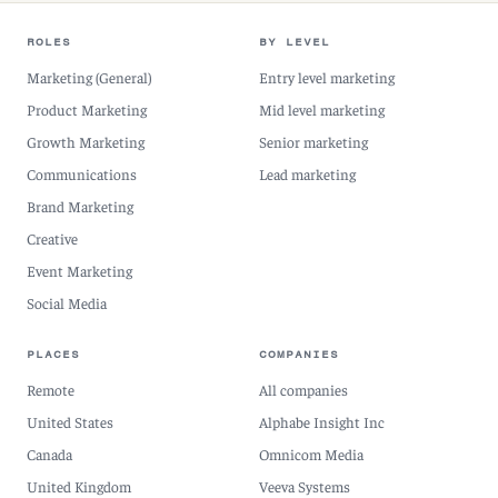
ROLES
BY LEVEL
Marketing (General)
Entry level marketing
Product Marketing
Mid level marketing
Growth Marketing
Senior marketing
Communications
Lead marketing
Brand Marketing
Creative
Event Marketing
Social Media
PLACES
COMPANIES
Remote
All companies
United States
Alphabe Insight Inc
Canada
Omnicom Media
United Kingdom
Veeva Systems