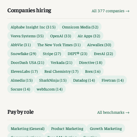
Companies hiring
All 377 companies →
Alphabe Insight Inc (315)
Omnicom Media (52)
Veeva Systems (35)
OpenAI (33)
Air Apps (32)
AbbVie (31)
The New York Times (31)
Airwallex (30)
Snowflake (29)
Stripe (27)
DEPT® (23)
EverAI (22)
DoorDash USA (21)
Verkada (21)
Directive (18)
ElevenLabs (17)
Real Chemistry (17)
Brex (16)
Almedia (15)
SharkNinja (15)
Datadog (14)
Fivetran (14)
Socure (14)
webfx.com (14)
Pay by role
All benchmarks →
Marketing (General)
Product Marketing
Growth Marketing