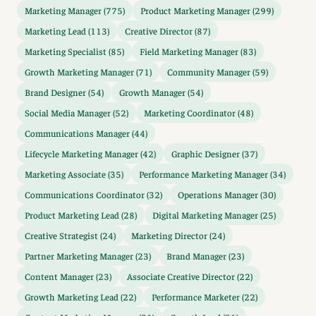
Marketing Manager (775)
Product Marketing Manager (299)
Marketing Lead (113)
Creative Director (87)
Marketing Specialist (85)
Field Marketing Manager (83)
Growth Marketing Manager (71)
Community Manager (59)
Brand Designer (54)
Growth Manager (54)
Social Media Manager (52)
Marketing Coordinator (48)
Communications Manager (44)
Lifecycle Marketing Manager (42)
Graphic Designer (37)
Marketing Associate (35)
Performance Marketing Manager (34)
Communications Coordinator (32)
Operations Manager (30)
Product Marketing Lead (28)
Digital Marketing Manager (25)
Creative Strategist (24)
Marketing Director (24)
Partner Marketing Manager (23)
Brand Manager (23)
Content Manager (23)
Associate Creative Director (22)
Growth Marketing Lead (22)
Performance Marketer (22)